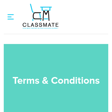
Terms & Conditions