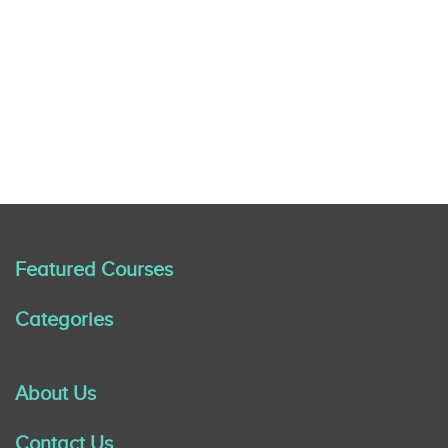
Featured Courses
Categories
About Us
Contact Us