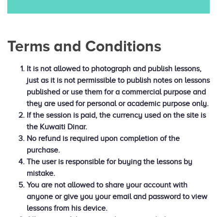
Terms and Conditions
It is not allowed to photograph and publish lessons,
just as it is not permissible to publish notes on lessons
published or use them for a commercial purpose and
they are used for personal or academic purpose only.
If the session is paid, the currency used on the site is
the Kuwaiti Dinar.
No refund is required upon completion of the
purchase.
The user is responsible for buying the lessons by
mistake.
You are not allowed to share your account with
anyone or give you your email and password to view
lessons from his device.