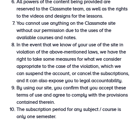
All powers of the content being provided are
reserved to the Classmate team, as well as the rights
to the videos and designs for the lessons.
You cannot use anything on the Classmate site
without our permission due to the uses of the
available courses and notes.
In the event that we know of your use of the site in
violation of the above-mentioned laws, we have the
right to take some measures for what we consider
appropriate to the case of the violation, which we
can suspend the account, or cancel the subscriptions,
and it can also expose you to legal accountability.
By using our site, you confirm that you accept these
terms of use and agree to comply with the provisions
contained therein.
The subscription period for any subject / course is
only one semester.