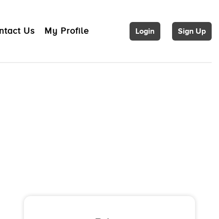
ntact Us
My Profile
Login
Sign Up