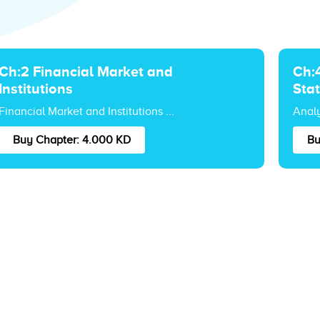
Ch:2 Financial Market and
Ch:4
Institutions
Sta
Financial Market and Institutions ...
Analy
Buy Chapter: 4.000 KD
Bu