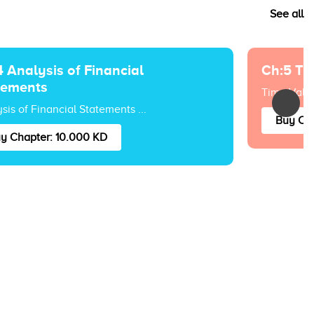
See all
 Analysis of Financial
Ch:5 Ti
tements
Time Value
sis of Financial Statements ...
Buy Cha
y Chapter: 10.000 KD