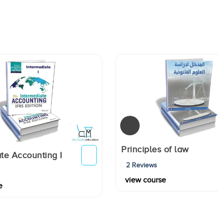
Principles of law
te Accounting I
2 Reviews
view course
e