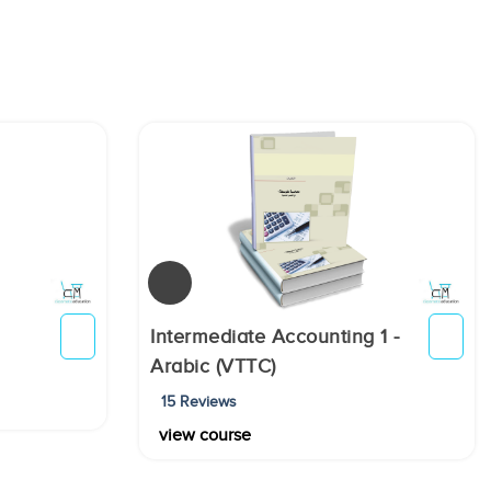
Intermediate Accounting 1 -
Arabic (VTTC)
15 Reviews
view course