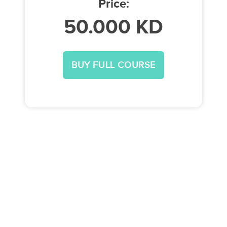
Price:
50.000 KD
BUY FULL COURSE