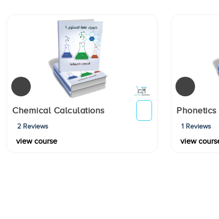
Chemical Calculations
Phonetics
2 Reviews
1 Reviews
view course
view cours