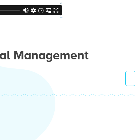
ial Management