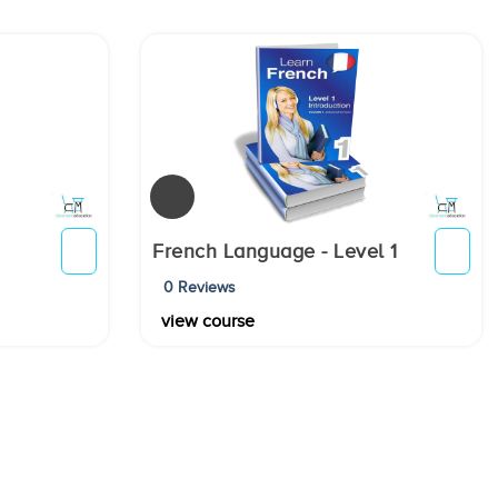
French Language - Level 1
0 Reviews
view course