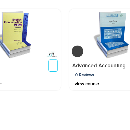
Advanced Accounting
0 Reviews
e
view course