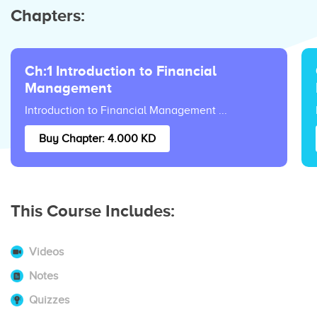
Chapters:
Ch:1 Introduction to Financial
Management
Introduction to Financial Management ...
Buy Chapter: 4.000 KD
This Course Includes:
Videos
Notes
Quizzes