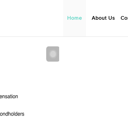
Home
About Us
Co