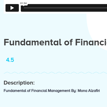
Fundamental of Financ
4.5
Description:
Fundamental of Financial Management By: Mona Alzafiri