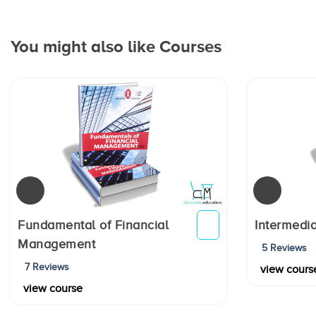
You might also like Courses
Fundamental of Financial
Intermedia
Management
5 Reviews
7 Reviews
view cours
view course